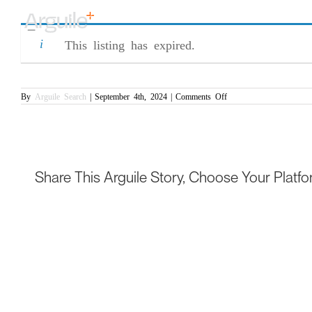
Skip
Commercial Contract Manager – Pre-Sig
to
content
This listing has expired.
on
By
Arguile Search
|
September 4th, 2024
|
Comments Off
Commercial
Contract
Manager
–
Pre-
Signature
Share This Arguile Story, Choose Your Platfo