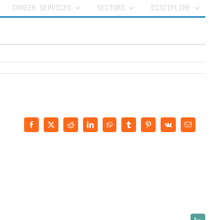
CAREER SERVICES
SECTORS
DISCIPLINE
Facebook
X
Reddit
LinkedIn
WhatsApp
Tumblr
Pinterest
Vk
Email