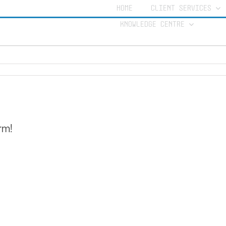
nature
HOME
CLIENT SERVICES
KNOWLEDGE CENTRE
rm!