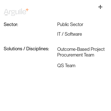
Skip
Health Agency Assignment
to
Toggle
content
Naviga
Home
Sector:
Public Sector
Client Services
IT / Software
Career Services
Sectors
Solutions / Disciplines:
Outcome-Based Project
Procurement Team
Discipline
QS Team
Knowledge Centre