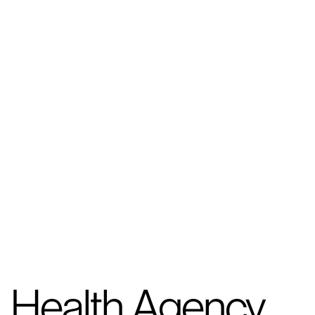
Health Agency