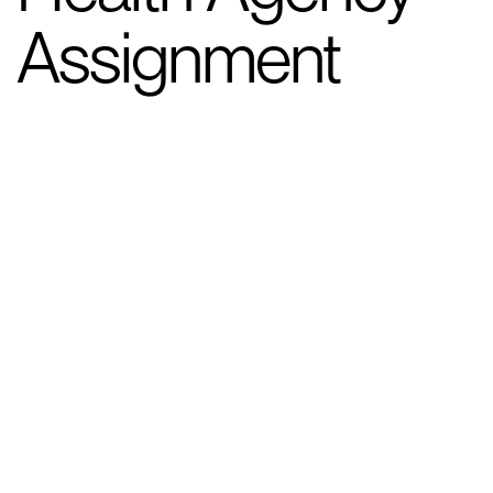
Assignment
Client Background
The client, a major government
department, operates at the forefront of
national health initiatives. During the
COVID-19 pandemic, they faced an
unprecedented challenge: building a large-
scale testing capability from scratch to
meet the nation’s urgent needs.