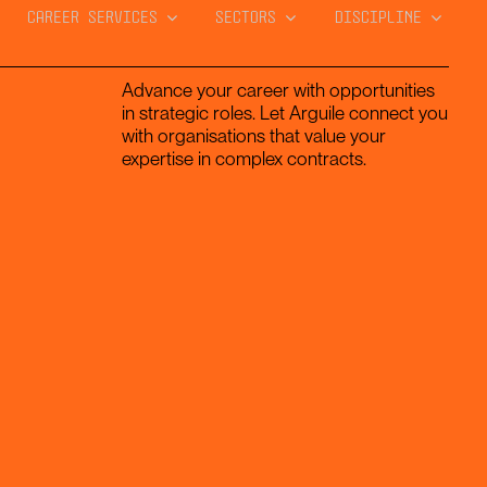
CAREER SERVICES
SECTORS
DISCIPLINE
Advance your career with opportunities
in strategic roles. Let Arguile connect you
with organisations that value your
expertise in complex contracts.