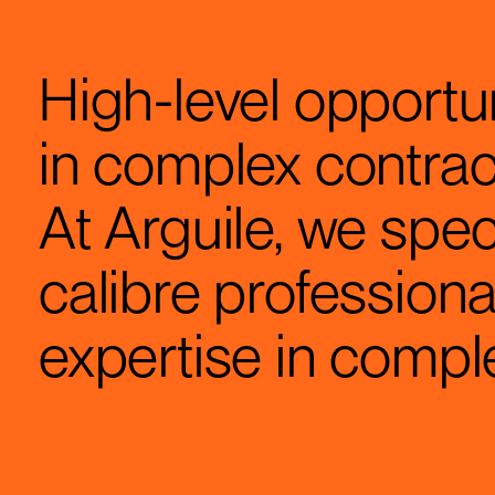
High-level opportun
in complex contra
At Arguile, we spec
calibre professiona
expertise in comp