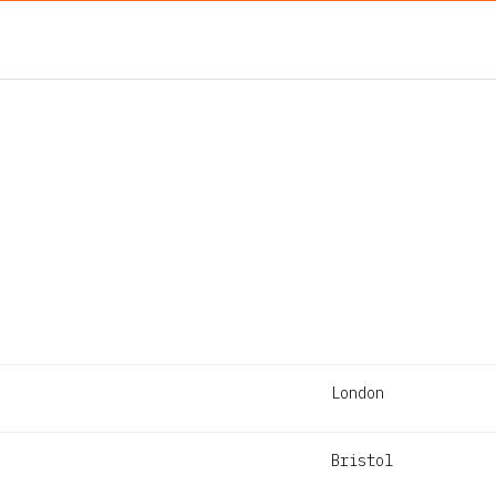
London
Bristol