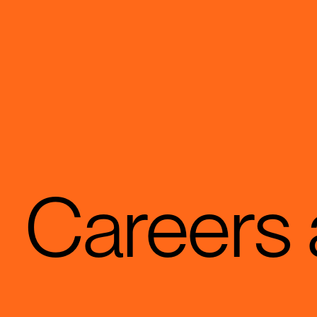
Careers