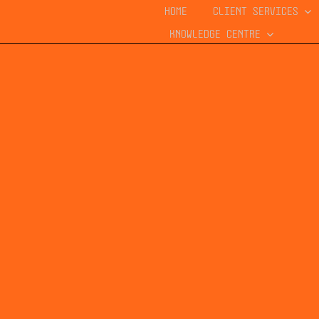
HOME
CLIENT SERVICES
KNOWLEDGE CENTRE