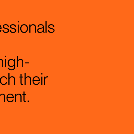
essionals
high-
ch their
ment.