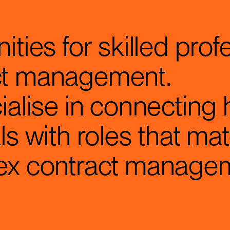
ities for skilled prof
ct management.
ialise in connecting 
ls with roles that mat
lex contract manage