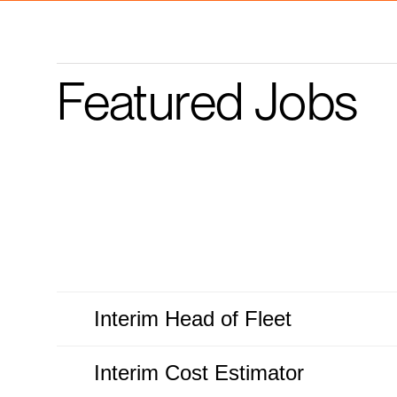
Featured Jobs
Interim Head of Fleet
Interim Cost Estimator