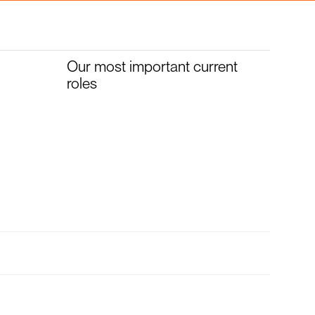
Our most important current
roles