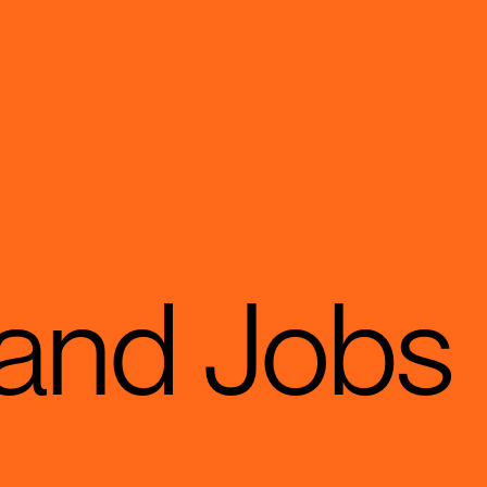
 and Jobs