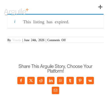
Skip
Assistant Commercial Manager
to
Toggle
(PR/007270)
content
Naviga
Home
This listing has expired.
Client Services
Career Services
on
By
Venetia
|
June 24th, 2026
|
Comments Off
Assistant
Commercial
Sectors
Manager
(PR/007270)
Discipline
Share This Arguile Story, Choose Your
Knowledge Centre
Platform!
Facebook
X
Reddit
LinkedIn
WhatsApp
Tumblr
Pinterest
Vk
Email