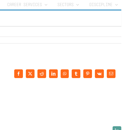
CAREER SERVICES
SECTORS
DISCIPLINE
Facebook
X
Reddit
LinkedIn
WhatsApp
Tumblr
Pinterest
Vk
Email