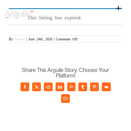
Skip
Commercial Manager (PR/007272)
to
Toggle
content
Naviga
This listing has expired.
Home
Client Services
on
By
Venetia
|
June 24th, 2026
|
Comments Off
Commercial
Career Services
Manager
(PR/007272)
Sectors
Discipline
Share This Arguile Story, Choose Your
Platform!
Knowledge Centre
Facebook
X
Reddit
LinkedIn
WhatsApp
Tumblr
Pinterest
Vk
Email