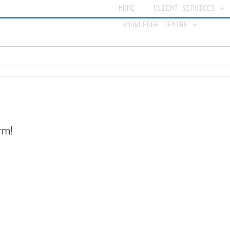
HOME
CLIENT SERVICES
KNOWLEDGE CENTRE
rm!