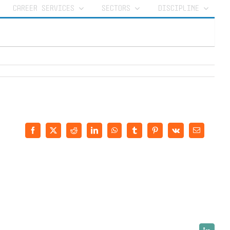
CAREER SERVICES
SECTORS
DISCIPLINE
Facebook
X
Reddit
LinkedIn
WhatsApp
Tumblr
Pinterest
Vk
Email