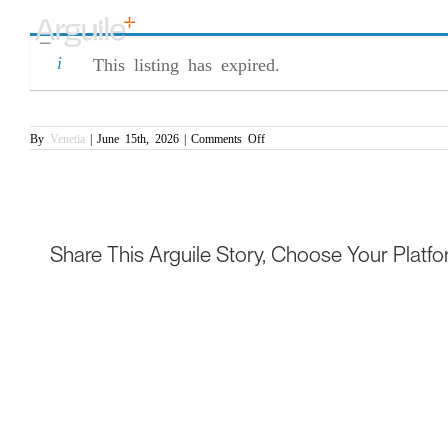
Skip
Procurement Specialist (CR/007277)
to
content
This listing has expired.
on
By
Venetia
|
June 15th, 2026
|
Comments Off
Procurement
Specialist
(CR/007277)
Share This Arguile Story, Choose Your Platfo