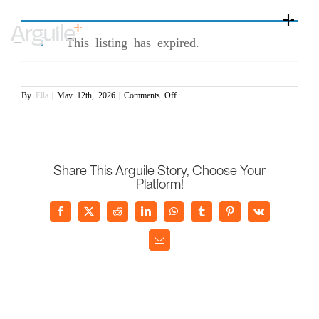
Skip
Senior Commercial Manager (PR/007245)
to
Toggle
content
Naviga
This listing has expired.
Home
Client Services
on
By
Ella
|
May 12th, 2026
|
Comments Off
Senior
Career Services
Commercial
Manager
(PR/007245)
Sectors
Discipline
Share This Arguile Story, Choose Your
Platform!
Knowledge Centre
Facebook
X
Reddit
LinkedIn
WhatsApp
Tumblr
Pinterest
Vk
Email