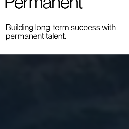
Permanent
Building long-term success with
permanent talent.