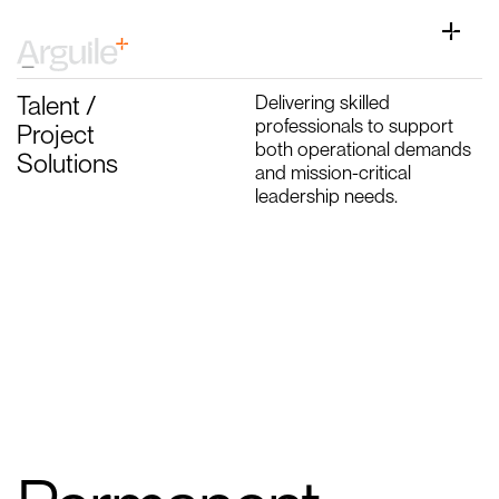
Skip
to
Toggle
content
Naviga
Home
Talent /
Delivering skilled
Client Services
professionals to support
Project
both operational demands
Solutions
Career Services
and mission-critical
leadership needs.
Sectors
Discipline
Knowledge Centre