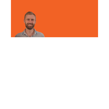
on
By
Arguile Search
|
September 2nd, 2025
|
Video
|
Comments Off
Ben,
CEO
Update
Share This Arguile Story, Choose Your
Platform!
Facebook
X
Reddit
LinkedIn
WhatsApp
Tumblr
Pinterest
Vk