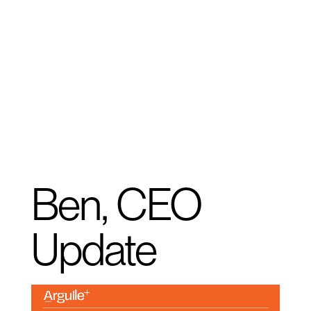
Ben, CEO
Update