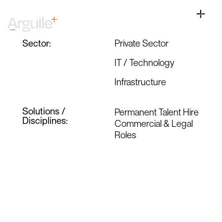
Skip
View
to
Larger
Toggle
Ben, CEO Update
content
Image
Naviga
Home
Sector:
Private Sector
Client Services
IT / Technology
Career Services
Infrastructure
Sectors
Solutions /
Permanent Talent Hire
Discipline
Disciplines:
Commercial & Legal
Roles
Knowledge Centre