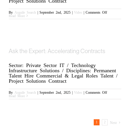
Project Solutions Contract
on
By
Arguile Search
|
September 2nd, 2025
|
Video
|
Comments Off
Ben,
Read More
CEO
Update
Ask the Expert: Accelerating Contracts
Sector: Private Sector IT / Technology
Infrastructure Solutions / Disciplines: Permanent
Talent Hire Commercial & Legal Roles Talent /
Project Solutions Contract
on
By
Arguile Search
|
September 2nd, 2025
|
Video
|
Comments Off
Ask
Read More
the
Expert:
Accelerating
Contracts
1
2
Next