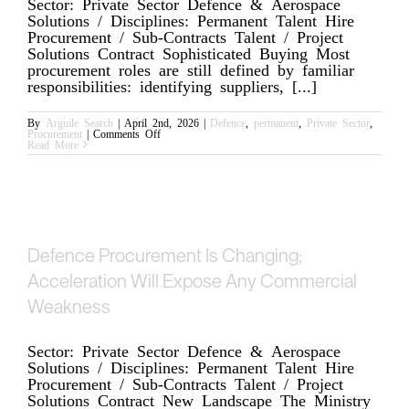
Sector: Private Sector Defence & Aerospace
Solutions / Disciplines: Permanent Talent Hire
Procurement / Sub-Contracts Talent / Project
Solutions Contract Sophisticated Buying Most
procurement roles are still defined by familiar
responsibilities: identifying suppliers, [...]
By
Arguile Search
|
April 2nd, 2026
|
Defence
,
permanent
,
Private Sector
,
on
Procurement
|
Comments Off
Where
Read More
Buy-
Side
Procurement
is
Changing
in
Complex
Environments
Defence Procurement Is Changing;
Acceleration Will Expose Any Commercial
Weakness
Sector: Private Sector Defence & Aerospace
Solutions / Disciplines: Permanent Talent Hire
Procurement / Sub-Contracts Talent / Project
Solutions Contract New Landscape The Ministry