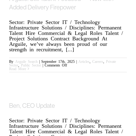
Added Delivery Firepower
Sector: Private Sector IT / Technology
Infrastructure Solutions / Disciplines: Permanent
Talent Hire Commercial & Legal Roles Talent /
Project Solutions Contract Background At
Arguile, we’ve always been proud of our
strength in recruitment, [...]
By
Arguile Search
|
September 17th, 2025
|
Articles
,
Careers
,
Private
on
Sector
,
Public Sector
|
Comments Off
Arguile:
Read More
Still
Talent-
Focused
—
Now
with
Added
Delivery
Firepower
Ben, CEO Update
Sector: Private Sector IT / Technology
Infrastructure Solutions / Disciplines: Permanent
Talent Hire Commercial & Legal Roles Talent /