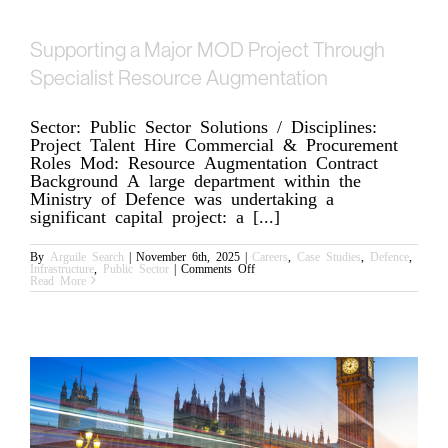
Supporting a Major MOD Project Through
Specialist Resource Augmentation
Sector: Public Sector Solutions / Disciplines:
Project Talent Hire Commercial & Procurement
Roles Mod: Resource Augmentation Contract
Background A large department within the
Ministry of Defence was undertaking a
significant capital project: a [...]
By
Arguile Search
|
November 6th, 2025
|
Careers
,
Case Studies
,
Defence
,
on
Infrastructure
,
Public Sector
|
Comments Off
Supporting
Read More
a
Major
MOD
Project
Through
Specialist
Resource
Augmentation