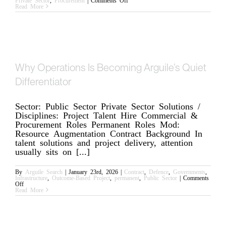
Strengthening
Read More
Procurement
with
Complex
Contracts
Why Operations Is Becoming Arguile’s Quiet
Differentiator
Sector: Public Sector Private Sector Solutions /
Disciplines: Project Talent Hire Commercial &
Procurement Roles Permanent Roles Mod:
Resource Augmentation Contract Background In
talent solutions and project delivery, attention
usually sits on [...]
By
Arguile Search
|
January 23rd, 2026
|
Contract
,
Defence
,
Governments
,
Infrastructure
,
Outcome-Based Project
,
permanent
,
Public Sector
|
Comments
on
Off
Why
Read More
Operations
Is
Becoming
Arguile’s
Quiet
Differentiator