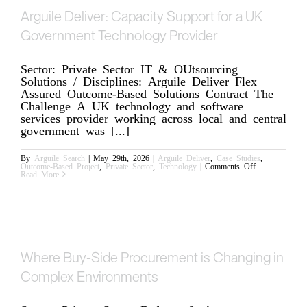
Arguile Deliver: Capacity Support for a UK
Government Technology Provider
Sector: Private Sector IT & OUtsourcing
Solutions / Disciplines: Arguile Deliver Flex
Assured Outcome-Based Solutions Contract The
Challenge A UK technology and software
services provider working across local and central
government was [...]
By
Arguile Search
|
May 29th, 2026
|
Arguile Deliver
,
Case Studies
,
on
Outcome-Based Project
,
Private Sector
,
Technology
|
Comments Off
Arguile
Read More
Deliver:
Capacity
Support
for
a
UK
Government
Technology
Provider
Where Buy-Side Procurement is Changing in
Complex Environments