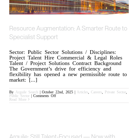
Resource Augmentation: A Smarter Route to
Specialist Support
Sector: Public Sector Solutions / Disciplines:
Project Talent Hire Commercial & Legal Roles
Talent / Project Solutions Contract Background
The Government’s drive for efficiency and
flexibility has opened a new permissible route to
market: [...]
By
Arguile Search
|
October 22nd, 2025
|
Articles
,
Careers
,
Private Sector
,
on
Public Sector
|
Comments Off
Resource
Read More
Augmentation:
A
Smarter
Route
to
Specialist
Support
Arguile: Still Talent-Focused — Now with