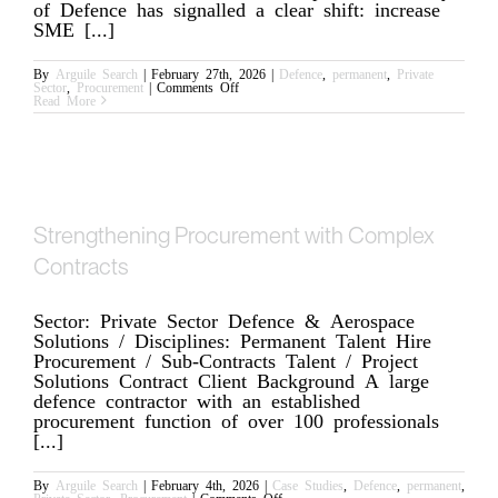
of Defence has signalled a clear shift: increase
SME [...]
By
Arguile Search
|
February 27th, 2026
|
Defence
,
permanent
,
Private
on
Sector
,
Procurement
|
Comments Off
Defence
Read More
Procurement
Is
Changing;
Acceleration
Will
Expose
Any
Commercial
Weakness
Strengthening Procurement with Complex
Contracts
Sector: Private Sector Defence & Aerospace
Solutions / Disciplines: Permanent Talent Hire
Procurement / Sub-Contracts Talent / Project
Solutions Contract Client Background A large
defence contractor with an established
procurement function of over 100 professionals
[...]
By
Arguile Search
|
February 4th, 2026
|
Case Studies
,
Defence
,
permanent
,
on
Private Sector
,
Procurement
|
Comments Off