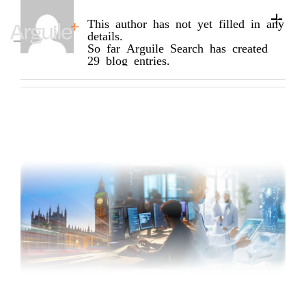
About
Arguile Search
Skip
to
This author has not yet filled in any
Toggle
content
details.
Naviga
Home
So far Arguile Search has created
29 blog entries.
Client Services
Career Services
Sectors
Discipline
Knowledge Centre