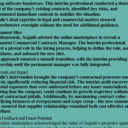
ing software businesses. This interim professional conducted a tho
t of the company’s existing contracts, identified key risks, and
emented immediate controls to stabilize the situation.
ile’s dual expertise in legal and commercial matters ensured
rehensive oversight without the need for additional guidance.
anent Hire
ltaneously, Arguile advised the online marketplace to recruit a
anent Commercial Contracts Manager. The interim professional
d a pivotal role in the hiring process, helping to define the role, as
idates, and onboard the new hire.
 approach ensured a smooth transition, with the interim providing
orship until the permanent manager was fully integrated.
esults and Impact
ile’s intervention brought the company’s contractual processes un
rol, significantly reducing financial risk. The interim audit uncove
ntial exposures that were addressed before any issues materialized,
ring that the company could continue its growth trajectory withou
 of contractual pitfalls. Additionally, by maximizing contract valu
tifying instances of overpayment and scope creep—the new comme
 ensured that supplier relationships remained both cost-effective 
liant.
t Feedback and Future Potential
online marketplace acknowledged the value of Arguile’s proactive app