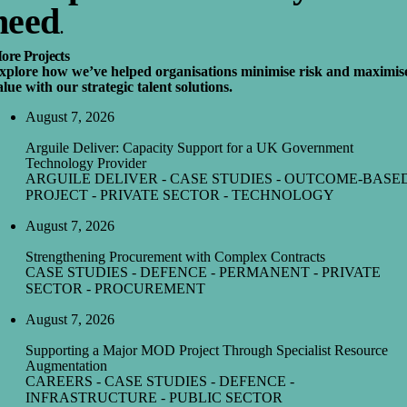
need
.
ore Projects
xplore how we’ve helped organisations minimise risk and maximis
alue with our strategic talent solutions.
August 7, 2026
Arguile Deliver: Capacity Support for a UK Government
Technology Provider
ARGUILE DELIVER - CASE STUDIES - OUTCOME-BASE
PROJECT - PRIVATE SECTOR - TECHNOLOGY
August 7, 2026
Strengthening Procurement with Complex Contracts
CASE STUDIES - DEFENCE - PERMANENT - PRIVATE
SECTOR - PROCUREMENT
August 7, 2026
Supporting a Major MOD Project Through Specialist Resource
Augmentation
CAREERS - CASE STUDIES - DEFENCE -
INFRASTRUCTURE - PUBLIC SECTOR