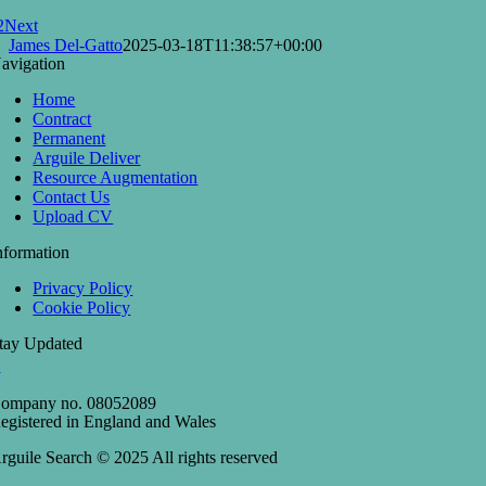
2
Next
James Del-Gatto
2025-03-18T11:38:57+00:00
avigation
Home
Contract
Permanent
Arguile Deliver
Resource Augmentation
Contact Us
Upload CV
nformation
Privacy Policy
Cookie Policy
tay Updated
ompany no. 08052089
egistered in England and Wales
rguile Search © 2025 All rights reserved