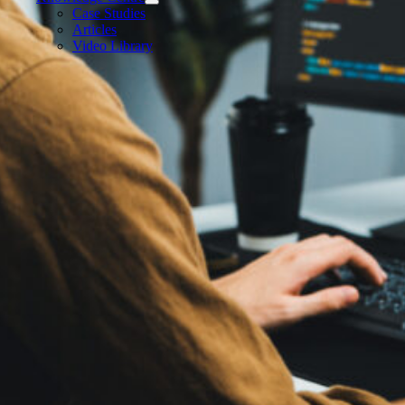
Case Studies
Articles
Video Library