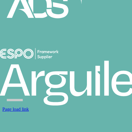
Page load link
Go
to
Top