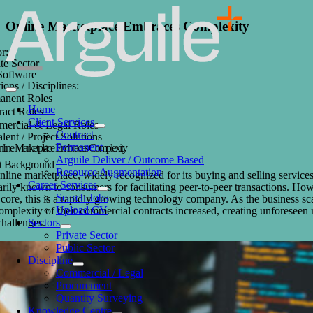
Skip
to
Online Marketplace Embraces Complexity
content
r:
te Sector
 Software
ions / Disciplines:
Toggle
anent Roles
Navigation
Home
ract Roles
Client Services
ercial & Legal Roles
Contract
alent / Project Solutions
Permanent
line Marketplace Embraces Complexity
Arguile Deliver / Outcome Based
nt Background
Resource Augmentation
line marketplace, widely recognized for its buying and selling services
Career Services
rily known to consumers for facilitating peer-to-peer transactions. Ho
Search Jobs
s core, this is a rapidly growing technology company. As the business sc
Upload CV
omplexity of their commercial contracts increased, creating unforeseen 
Sectors
challenges.
Private Sector
Public Sector
Discipline
Commercial / Legal
Procurement
Quantity Surveying
Knowledge Centre