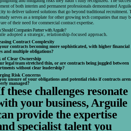
ghlighting and mitigating risks they hadn’t fully recognized. The succes
ement of both interim and permanent professionals demonstrated Arguil
ity to deliver tailored solutions that go beyond traditional recruitment. 
study serves as a template for other growing tech companies that may b
re of their need for commercial contract expertise.
Should Companies Partner with Arguile?
ile adopted a strategic, relationship-focused approach.
easing Contract Complexity
your contracts becoming more sophisticated, with higher financial
es and multiple obligations?
 of Clear Ownership
our legal team stretched thin, or are contracts being juggled between
rtments without clear leadership?
ging Risk Concerns
you unsure of your obligations and potential risks if contracts aren
erly managed?
If these challenges resonate
with your business, Arguile
can provide the expertise
and specialist talent you