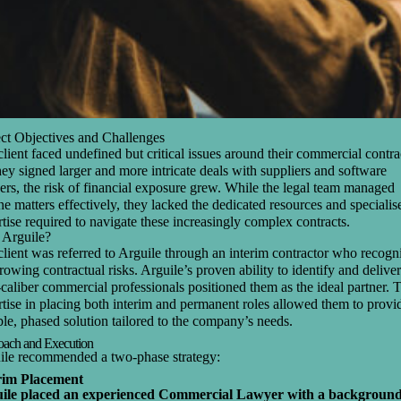
ect Objectives and Challenges
lient faced undefined but critical issues around their commercial contra
ey signed larger and more intricate deals with suppliers and software
ers, the risk of financial exposure grew. While the legal team managed
ne matters effectively, they lacked the dedicated resources and specialis
tise required to navigate these increasingly complex contracts.
Arguile?
lient was referred to Arguile through an interim contractor who recogn
rowing contractual risks. Arguile’s proven ability to identify and deliver
caliber commercial professionals positioned them as the ideal partner. 
tise in placing both interim and permanent roles allowed them to provi
ble, phased solution tailored to the company’s needs.
ach and Execution
ile recommended a two-phase strategy:
rim Placement
ile placed an experienced Commercial Lawyer with a background