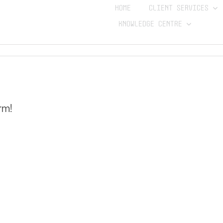
HOME
CLIENT SERVICES
KNOWLEDGE CENTRE
rm!