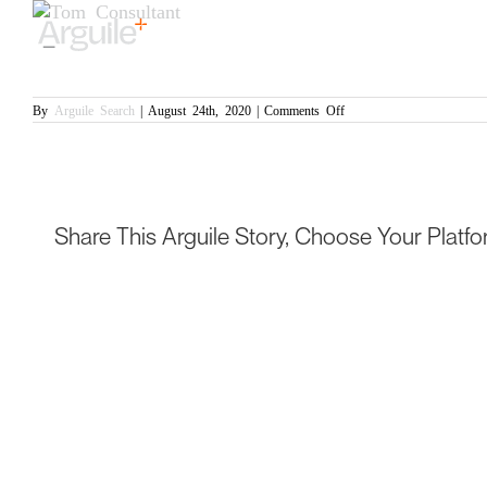
Skip
View
to
Larger
Tom
content
Image
Permanent: Defence and Aerospace
on
By
Arguile Search
|
August 24th, 2020
|
Comments Off
Tom
Share This Arguile Story, Choose Your Platfo
© Copyright Arguile Search 2020 -
2026 | Website: Black Slate Marketing