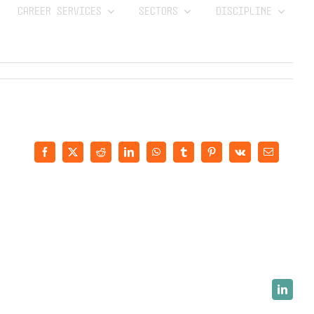
CAREER SERVICES
SECTORS
DISCIPLINE
Facebook
X
Reddit
LinkedIn
WhatsApp
Tumblr
Pinterest
Vk
Email
LinkedI