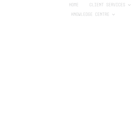
HOME
CLIENT SERVICES
KNOWLEDGE CENTRE