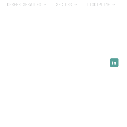
CAREER SERVICES
SECTORS
DISCIPLINE
LinkedI