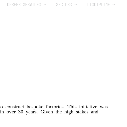
CAREER SERVICES
SECTORS
DISCIPLINE
 construct bespoke factories. This initiative was
n in over 30 years. Given the high stakes and