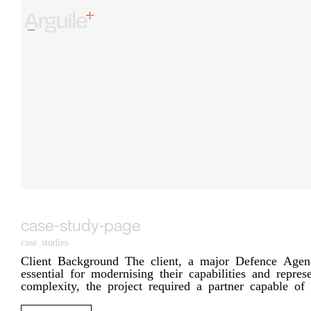
Skip
to
content
case-study-page
case studies
Client Background The client, a major Defence Agency,
essential for modernising their capabilities and repr
complexity, the project required a partner capable of [