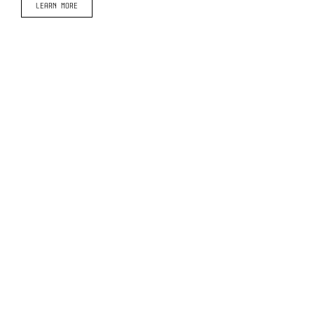
LEARN MORE
© Copyright Arguile Search 2020 -
2026 | Website: Black Slate Marketing