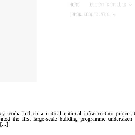
HOME
CLIENT SERVICES
KNOWLEDGE CENTRE
 embarked on a critical national infrastructure project to
esented the first large-scale building programme undertake
...]