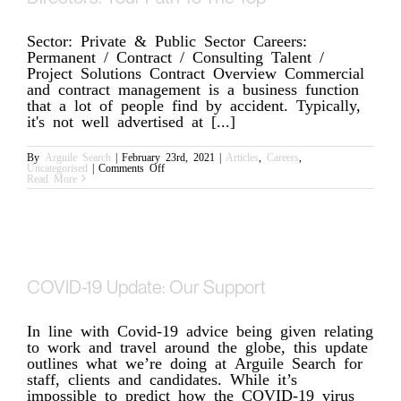
Sector: Private & Public Sector Careers:
Permanent / Contract / Consulting Talent /
Project Solutions Contract Overview Commercial
and contract management is a business function
that a lot of people find by accident. Typically,
it's not well advertised at [...]
By
Arguile Search
|
February 23rd, 2021
|
Articles
,
Careers
,
on
Uncategorised
|
Comments Off
The
Read More
Next
Generation
of
Commercial
Directors:
Your
Path
To
The
COVID-19 Update: Our Support
Top
In line with Covid-19 advice being given relating
to work and travel around the globe, this update
outlines what we’re doing at Arguile Search for
staff, clients and candidates. While it’s
impossible to predict how the COVID-19 virus