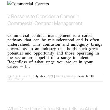
you?
7 Reasons to Consider a Career in
Commercial Contract Management
Commercial contract management is a career
pathway that can be misunderstood and is often
undervalued. This confusion and ambiguity brings
uncertainty to an industry that holds such great
potential and opportunity and those operating in
the sector are hopeful of a surge in talent.
Regardless of what stage you are at in your
career – [...]
on
By
Arguile Search
|
July 26th, 2019
|
Uncategorised
|
Comments Off
7
Read More
Reasons
to
Consider
a
Career
in
Commercial
Contract
Management
What One Candidate’s Story Tells us About