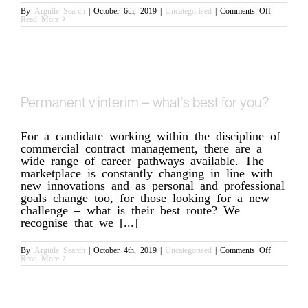
on
By
Arguile Search
|
October 6th, 2019
|
Uncategorised
|
Comments Off
What
Read More
to
do
when
your
legal
career
isn’t
what
you
Permanent v interim – what’s best for you?
expected
For a candidate working within the discipline of
commercial contract management, there are a
wide range of career pathways available. The
marketplace is constantly changing in line with
new innovations and as personal and professional
goals change too, for those looking for a new
challenge – what is their best route? We
recognise that we [...]
on
By
Arguile Search
|
October 4th, 2019
|
Uncategorised
|
Comments Off
Permanent
Read More
v
interim
–
what’s
best
for