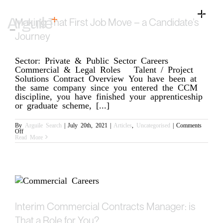
Skip
to
Toggle
Making That First Job Move – a Candidate’s
content
Naviga
Home
Journey
Client Services
Sector: Private & Public Sector Careers
Commercial & Legal Roles Talent / Project
Career Services
Solutions Contract Overview You have been at
the same company since you entered the CCM
Sectors
discipline, you have finished your apprenticeship
or graduate scheme, [...]
Discipline
By
Arguile Search
|
July 20th, 2021
|
Articles
,
Uncategorised
|
Comments
on
Off
Knowledge Centre
Making
Read More
That
First
Job
Move
–
a
Candidate’s
Journey
Interim Commercial Contracts Manager: is
That a Role for You?