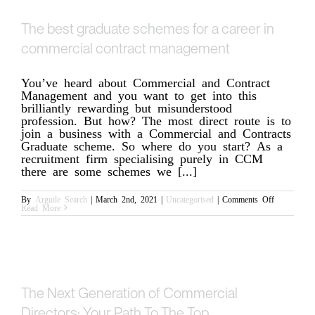
The best graduate schemes for a career in
commercial contract management
You’ve heard about Commercial and Contract
Management and you want to get into this
brilliantly rewarding but misunderstood
profession. But how? The most direct route is to
join a business with a Commercial and Contracts
Graduate scheme. So where do you start? As a
recruitment firm specialising purely in CCM
there are some schemes we [...]
on
By
Arguile Search
|
March 2nd, 2021
|
Uncategorised
|
Comments Off
The
Read More
best
graduate
schemes
for
a
career
in
commercial
contract
The Next Generation of Commercial
management
Directors: Your Path To The Top