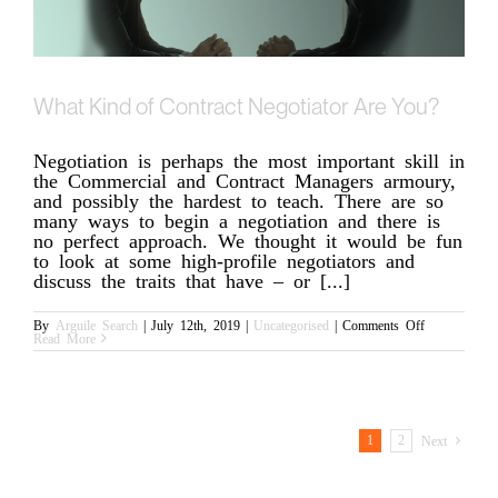
What Kind of Contract Negotiator Are You?
Negotiation is perhaps the most important skill in
the Commercial and Contract Managers armoury,
and possibly the hardest to teach. There are so
many ways to begin a negotiation and there is
no perfect approach. We thought it would be fun
to look at some high-profile negotiators and
discuss the traits that have – or [...]
on
By
Arguile Search
|
July 12th, 2019
|
Uncategorised
|
Comments Off
What
Read More
Kind
of
Contract
Negotiator
Are
You?
1
2
Next