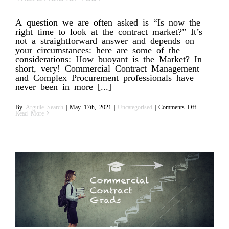
A question we are often asked is “Is now the
right time to look at the contract market?” It’s
not a straightforward answer and depends on
your circumstances: here are some of the
considerations: How buoyant is the Market? In
short, very! Commercial Contract Management
and Complex Procurement professionals have
never been in more [...]
on
By
Arguile Search
|
May 17th, 2021
|
Uncategorised
|
Comments Off
Interim
Read More
Commercial
Contracts
Manager:
is
That
a
Role
for
You?
n