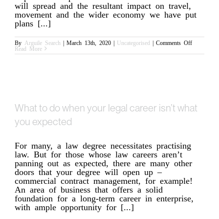
will spread and the resultant impact on travel,
movement and the wider economy we have put
plans [...]
on
By
Arguile Search
|
March 13th, 2020
|
Uncategorised
|
Comments Off
COVID-
Read More
19
Update:
Our
Support
What to do when your legal career isn’t what
you expected
For many, a law degree necessitates practising
law. But for those whose law careers aren’t
panning out as expected, there are many other
doors that your degree will open up –
commercial contract management, for example!
An area of business that offers a solid
foundation for a long-term career in enterprise,
with ample opportunity for [...]