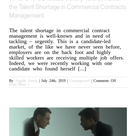
the Talent Shortage in Commercial Contracts
Management
The talent shortage in commercial contract
management is well-known and in need of
tackling – urgently. This is a candidate-led
market, of the like we have never seen before,
employers are on the back foot and highly
skilled workers are receiving multiple job offers.
Indeed, we were recently working with one
candidate who found herself [...]
on
By
Arguile Search
|
July 24th, 2019
|
Uncategorised
|
Comments Off
What
Read More
One
Candidate’s
Story
Tells
us
About
the
Talent
Shortage
in
Commercial
Contracts
Management