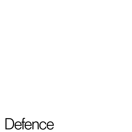
Defence