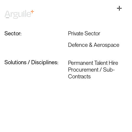
Skip
Defence Procurement Is Changing;
to
Toggle
Acceleration Will Expose Any Commercial
content
Naviga
Weakness
Home
Client Services
Sector:
Private Sector
Career Services
Defence & Aerospace
Sectors
Solutions / Disciplines:
Permanent Talent Hire
Discipline
Procurement / Sub-
Contracts
Knowledge Centre