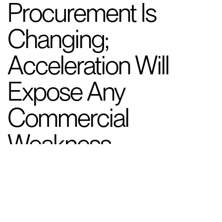
Procurement Is
Changing;
Acceleration Will
Expose Any
Commercial
Weakness
New Landscape