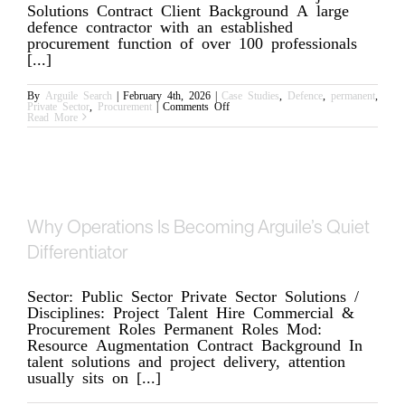
Solutions Contract Client Background A large
defence contractor with an established
procurement function of over 100 professionals
[...]
By
Arguile Search
|
February 4th, 2026
|
Case Studies
,
Defence
,
permanent
,
on
Private Sector
,
Procurement
|
Comments Off
Strengthening
Read More
Procurement
with
Complex
Contracts
Why Operations Is Becoming Arguile’s Quiet
Differentiator
Sector: Public Sector Private Sector Solutions /
Disciplines: Project Talent Hire Commercial &
Procurement Roles Permanent Roles Mod:
Resource Augmentation Contract Background In
talent solutions and project delivery, attention
usually sits on [...]