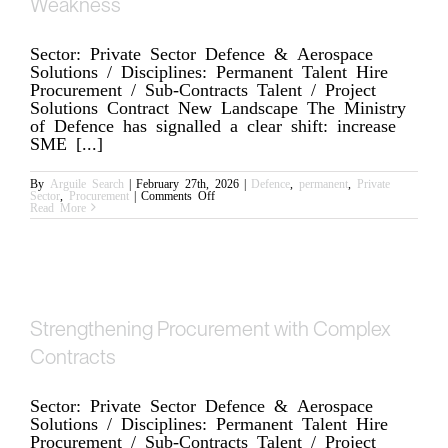
Weakness
Sector: Private Sector Defence & Aerospace
Solutions / Disciplines: Permanent Talent Hire
Procurement / Sub-Contracts Talent / Project
Solutions Contract New Landscape The Ministry
of Defence has signalled a clear shift: increase
SME [...]
By
Arguile Search
|
February 27th, 2026
|
Defence
,
permanent
,
Private
on
Sector
,
Procurement
|
Comments Off
Defence
Read More
Procurement
Is
Changing;
Acceleration
Will
Expose
Any
Commercial
Weakness
Strengthening Procurement with Complex
Contracts
Sector: Private Sector Defence & Aerospace
Solutions / Disciplines: Permanent Talent Hire
Procurement / Sub-Contracts Talent / Project