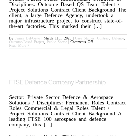
Disciplines: Outcome Based QS Team Talent /
Project Solutions Contract Client Background The
client, a large Defence Agency, undertook a
major infrastructure project to construct state-of-
the-art factories. This marked their [...]
By
James Del-Gatto
|
March 11th, 2025
|
Case Studies
,
Contract
,
Defence
,
on
Outcome-Based Project
,
Public Sector
|
Comments Off
Defence
Read More
Agency
FTSE Defence Company Partnership
Sector: Private Sector Defence & Aerospace
Solutions / Disciplines: Permanent Roles Contract
Roles Commercial & Legal Roles Talent /
Project Solutions Contract Client Background A
leading FTSE 100 aerospace and defence
company, this [...]