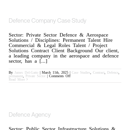
Through
Specialist
Resource
Augmentation
Defence Company Case Study
Sector: Private Sector Defence & Aerospace
Solutions / Disciplines: Permanent Talent Hire
Commercial & Legal Roles Talent / Project
Solutions Contract Client Background Our client,
a leading company in the aerospace and defence
sector, has a [...]
By
James Del-Gatto
|
March 11th, 2025
|
Case Studies
,
Contract
,
Defence
,
on
permanent
,
Private Sector
|
Comments Off
Defence
Read More
Company
Case
Study
Defence Agency
Sector: Public Sector Infrastructure Solutions &