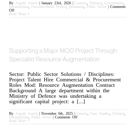
By
Arguile Search
|
January 23rd, 2026
|
Contract
,
Defence
,
Governments
,
Infrastructure
,
Outcome-Based Project
,
permanent
,
Public Sector
|
Comments
on
Off
Why
Read More
Operations
Is
Becoming
Arguile’s
Quiet
Differentiator
Supporting a Major MOD Project Through
Specialist Resource Augmentation
Sector: Public Sector Solutions / Disciplines:
Project Talent Hire Commercial & Procurement
Roles Mod: Resource Augmentation Contract
Background A large department within the
Ministry of Defence was undertaking a
significant capital project: a [...]
By
Arguile Search
|
November 6th, 2025
|
Careers
,
Case Studies
,
Defence
,
on
Infrastructure
,
Public Sector
|
Comments Off
Supporting
Read More
a
Major
MOD
Project