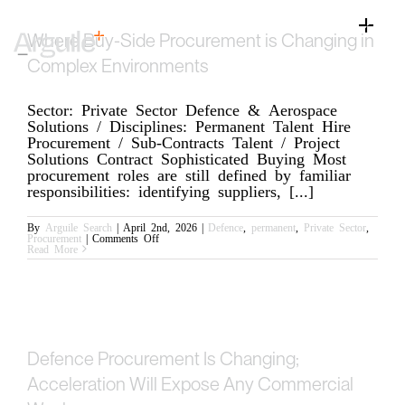
Skip
to
Toggle
Where Buy-Side Procurement is Changing in
content
Naviga
Home
Complex Environments
Client Services
Sector: Private Sector Defence & Aerospace
Solutions / Disciplines: Permanent Talent Hire
Career Services
Procurement / Sub-Contracts Talent / Project
Solutions Contract Sophisticated Buying Most
Sectors
procurement roles are still defined by familiar
responsibilities: identifying suppliers, [...]
Discipline
By
Arguile Search
|
April 2nd, 2026
|
Defence
,
permanent
,
Private Sector
,
on
Procurement
|
Comments Off
Knowledge Centre
Where
Read More
Buy-
Side
Procurement
is
Changing
in
Complex
Environments
Defence Procurement Is Changing;
Acceleration Will Expose Any Commercial